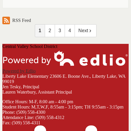
RSS Feed
1
2
3
4
Next
Central Valley School District
Powered by Edlio
Liberty Lake Elementary
23606 E. Boone Ave., Liberty Lake, WA
99019
Jen Tesky, Principal
Lauren Waterbury, Assistant Principal
Office Hours: M-F, 8:00 am - 4:00 pm
Student Hours: M,T,W,F, 8:55am - 3:15pm; TH 9:55am - 3:15pm
Phone: (509) 558-4300
Attendance Line: (509) 558-4312
Fax: (509) 558-4311