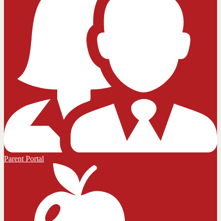
Parent Portal