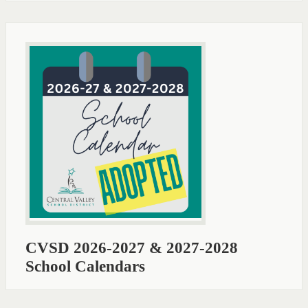
CVSD 2026-2027 & 2027-2028
School Calendars