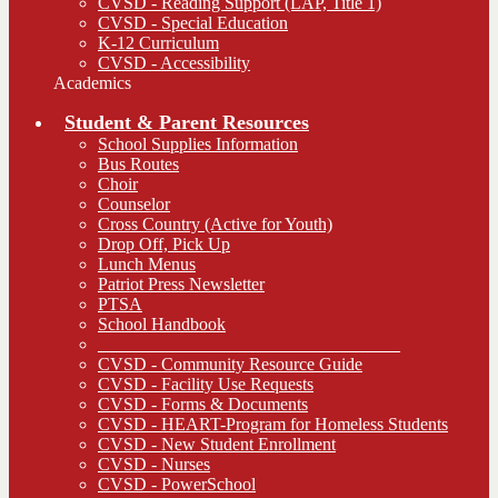
CVSD - Reading Support (LAP, Title 1)
CVSD - Special Education
K-12 Curriculum
CVSD - Accessibility
Academics
Student & Parent Resources
School Supplies Information
Bus Routes
Choir
Counselor
Cross Country (Active for Youth)
Drop Off, Pick Up
Lunch Menus
Patriot Press Newsletter
PTSA
School Handbook
__________________________________
CVSD - Community Resource Guide
CVSD - Facility Use Requests
CVSD - Forms & Documents
CVSD - HEART-Program for Homeless Students
CVSD - New Student Enrollment
CVSD - Nurses
CVSD - PowerSchool