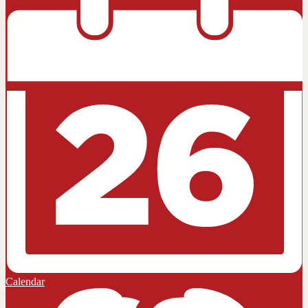
Calendar