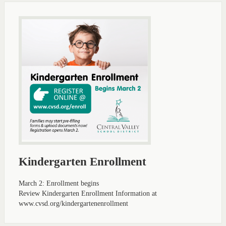
Kindergarten Enrollment
March 2: Enrollment begins
Review Kindergarten Enrollment Information at
www.cvsd.org/kindergartenenrollment