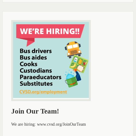
Join Our Team!
We are hiring: www.cvsd.org/JoinOurTeam