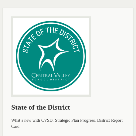
State of the District
What’s new with CVSD, Strategic Plan Progress, District Report
Card