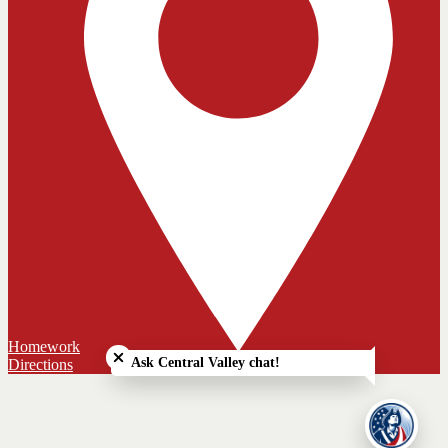
Close chatbot welcome bubble
Homework
Ask Central Valley chat!
Directions