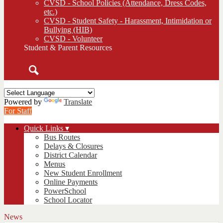
CVSD - School Policies (Attendance, Dress Codes,
etc.)
CVSD - Student Safety - Harassment, Intimidation or
Bullying (HIB)
CVSD - Volunteer
Student & Parent Resources
Search
Powered by
Translate
For Staff
Quick Links ▾
Bus Routes
Delays & Closures
District Calendar
Menus
New Student Enrollment
Online Payments
PowerSchool
School Locator
News