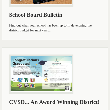
School Board Bulletin
Find out what your school has been up to in developing the
district budget for next year…
CVSD... An Award Winning District!