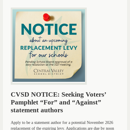
CVSD NOTICE: Seeking Voters’
Pamphlet “For” and “Against”
statement authors
Apply to be a statement author for a potential November 2026
replacement of the expiring levy. Applications are due by noon