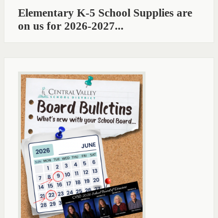
Elementary K-5 School Supplies are
on us for 2026-2027...