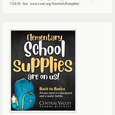
7/24/26. See: www.cvsd.org/VoterInfoPamphlet