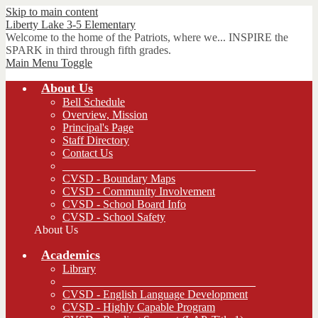
Skip to main content
Liberty Lake 3-5
Elementary
Welcome to the home of the Patriots, where we... INSPIRE the
SPARK in third through fifth grades.
Main Menu Toggle
About Us
Bell Schedule
Overview, Mission
Principal's Page
Staff Directory
Contact Us
__________________________________
CVSD - Boundary Maps
CVSD - Community Involvement
CVSD - School Board Info
CVSD - School Safety
About Us
Academics
Library
__________________________________
CVSD - English Language Development
CVSD - Highly Capable Program