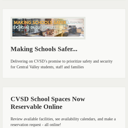
Making Schools Safer...
Delivering on CVSD’s promise to prioritize safety and security
for Central Valley students, staff and families
CVSD School Spaces Now
Reservable Online
Review available facilities, see availability calendars, and make a
reservation request - all online!