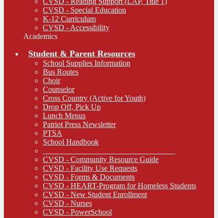
CVSD - Reading Support (LAP, Title 1)
CVSD - Special Education
K-12 Curriculum
CVSD - Accessibility
Academics
Student & Parent Resources
School Supplies Information
Bus Routes
Choir
Counselor
Cross Country (Active for Youth)
Drop Off, Pick Up
Lunch Menus
Patriot Press Newsletter
PTSA
School Handbook
__________________________________
CVSD - Community Resource Guide
CVSD - Facility Use Requests
CVSD - Forms & Documents
CVSD - HEART-Program for Homeless Students
CVSD - New Student Enrollment
CVSD - Nurses
CVSD - PowerSchool