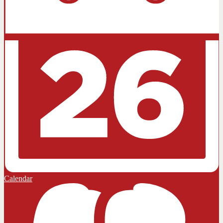
Calendar