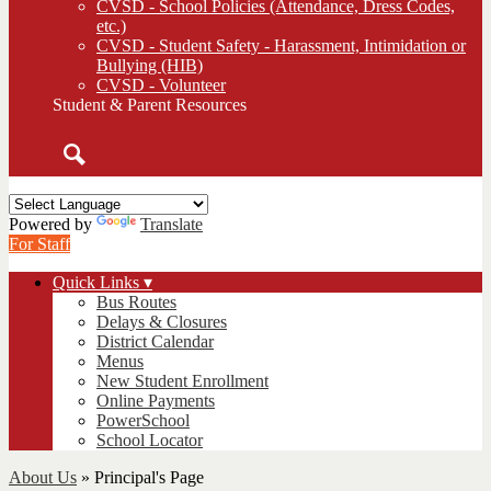
CVSD - School Policies (Attendance, Dress Codes,
etc.)
CVSD - Student Safety - Harassment, Intimidation or
Bullying (HIB)
CVSD - Volunteer
Student & Parent Resources
Search
Powered by
Translate
For Staff
Quick Links ▾
Bus Routes
Delays & Closures
District Calendar
Menus
New Student Enrollment
Online Payments
PowerSchool
School Locator
About Us
»
Principal's Page