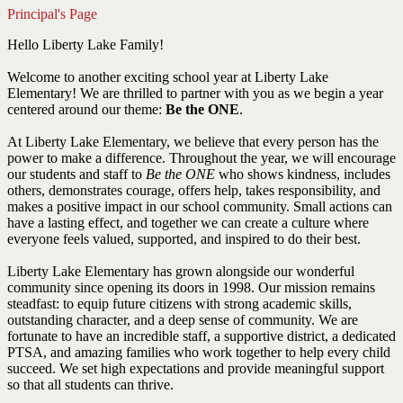
Principal's Page
Hello Liberty Lake Family!
Welcome to another exciting school year at Liberty Lake
Elementary! We are thrilled to partner with you as we begin a year
centered around our theme:
Be the ONE
.
At Liberty Lake Elementary, we believe that every person has the
power to make a difference. Throughout the year, we will encourage
our students and staff to
Be the ONE
who shows kindness, includes
others, demonstrates courage, offers help, takes responsibility, and
makes a positive impact in our school community. Small actions can
have a lasting effect, and together we can create a culture where
everyone feels valued, supported, and inspired to do their best.
Liberty Lake Elementary has grown alongside our wonderful
community since opening its doors in 1998. Our mission remains
steadfast: to equip future citizens with strong academic skills,
outstanding character, and a deep sense of community. We are
fortunate to have an incredible staff, a supportive district, a dedicated
PTSA, and amazing families who work together to help every child
succeed. We set high expectations and provide meaningful support
so that all students can thrive.