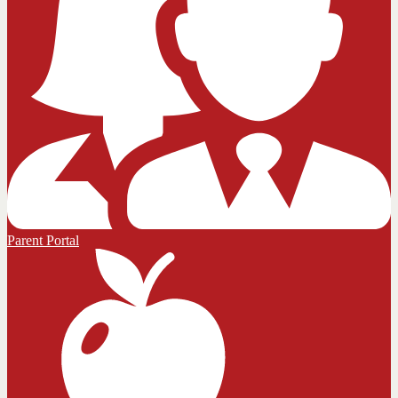
Parent Portal