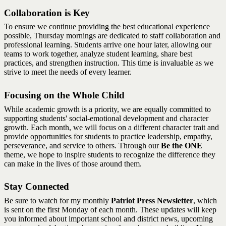
Collaboration is Key
To ensure we continue providing the best educational experience
possible, Thursday mornings are dedicated to staff collaboration and
professional learning. Students arrive one hour later, allowing our
teams to work together, analyze student learning, share best
practices, and strengthen instruction. This time is invaluable as we
strive to meet the needs of every learner.
Focusing on the Whole Child
While academic growth is a priority, we are equally committed to
supporting students' social-emotional development and character
growth. Each month, we will focus on a different character trait and
provide opportunities for students to practice leadership, empathy,
perseverance, and service to others. Through our
Be the ONE
theme, we hope to inspire students to recognize the difference they
can make in the lives of those around them.
Stay Connected
Be sure to watch for my monthly
Patriot Press Newsletter
, which
is sent on the first Monday of each month. These updates will keep
you informed about important school and district news, upcoming