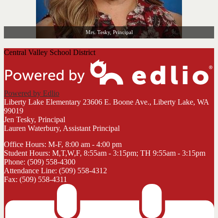
Mrs. Tesky, Principal
Central Valley School District
Powered by Edlio
Liberty Lake Elementary
23606 E. Boone Ave., Liberty Lake, WA
99019
Jen Tesky, Principal
Lauren Waterbury, Assistant Principal
Office Hours: M-F, 8:00 am - 4:00 pm
Student Hours: M,T,W,F, 8:55am - 3:15pm; TH 9:55am - 3:15pm
Phone: (509) 558-4300
Attendance Line: (509) 558-4312
Fax: (509) 558-4311