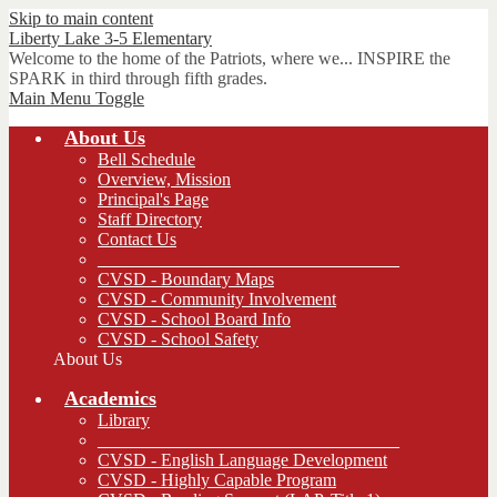
Skip to main content
Liberty Lake 3-5
Elementary
Welcome to the home of the Patriots, where we... INSPIRE the
SPARK in third through fifth grades.
Main Menu Toggle
About Us
Bell Schedule
Overview, Mission
Principal's Page
Staff Directory
Contact Us
__________________________________
CVSD - Boundary Maps
CVSD - Community Involvement
CVSD - School Board Info
CVSD - School Safety
About Us
Academics
Library
__________________________________
CVSD - English Language Development
CVSD - Highly Capable Program