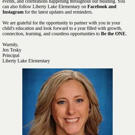
events, and celebrations happening throughout our building. You
can also follow Liberty Lake Elementary on
Facebook and
Instagram
for the latest updates and reminders.
We are grateful for the opportunity to partner with you in your
child's education and look forward to a year filled with growth,
connection, learning, and countless opportunities to
Be the ONE
.
Warmly,
Jen Tesky
Principal
Liberty Lake Elementary